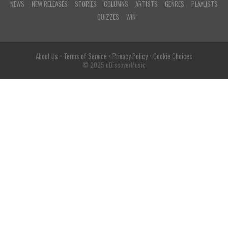
NEWS
NEW RELEASES
STORIES
COLUMNS
ARTISTS
GENRES
PLAYLISTS
QUIZZES
WIN
About Us
•
Terms of Service
•
Privacy Policy
•
Cookie Choices
© 2025 uDiscoverMusic