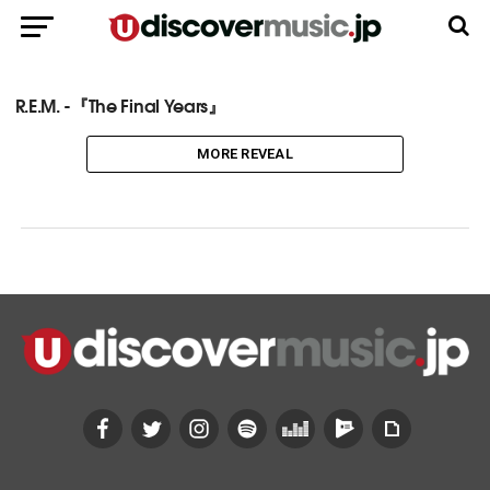
R.E.M. -『The Final Years』
MORE REVEAL