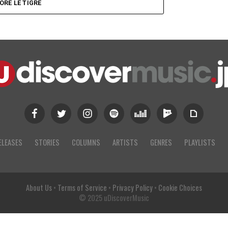
ORE LE TIGRE
ELEASES
STORIES
COLUMNS
ARTISTS
GENRES
PLAYLISTS
About Us
•
Terms of Service
•
Privacy Policy
•
Cookie Choices
© 2025 uDiscoverMusic