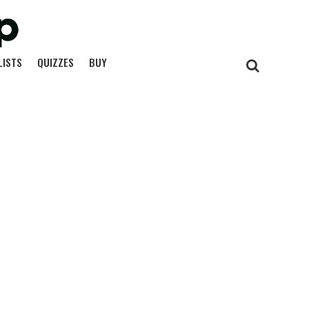
LISTS
QUIZZES
BUY