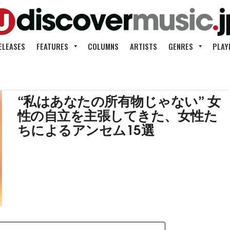
ELEASES
FEATURES
COLUMNS
ARTISTS
GENRES
PLAY
“私はあなたの所有物じゃない” 女
性の自立を主張してきた、女性た
ちによるアンセム15選