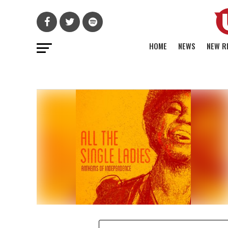
HOME
NEWS
NEW R