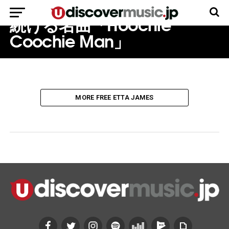
し、パクられ、カヴァーされ
続ける名曲「Hoochie
Coochie Man」
MORE FREE ETTA JAMES