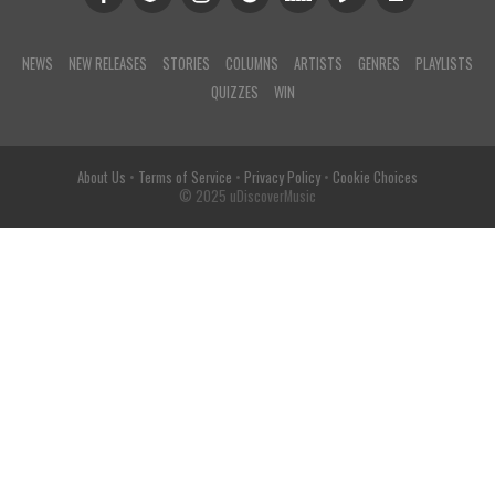
NEWS
NEW RELEASES
STORIES
COLUMNS
ARTISTS
GENRES
PLAYLISTS
QUIZZES
WIN
About Us
•
Terms of Service
•
Privacy Policy
•
Cookie Choices
© 2025 uDiscoverMusic