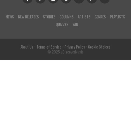
NEWS
NEW RELEASES
STORIES
COLUMNS
ARTISTS
GENRES
PLAYLISTS
QUIZZES
WIN
About Us
•
Terms of Service
•
Privacy Policy
•
Cookie Choices
© 2025 uDiscoverMusic