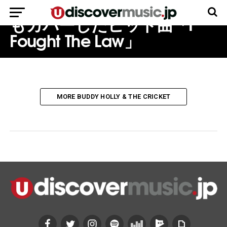
不可解な死：ザ・クラッシュ
もカバーしたヒット曲「I
Fought The Law」
MORE BUDDY HOLLY & THE CRICKET