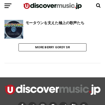
モータウンを支えた極上の歌声たち
MORE BERRY GORDY SR