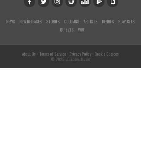
NEWS
NEW RELEASES
STORIES
COLUMNS
ARTISTS
GENRES
PLAYLISTS
QUIZZES
WIN
About Us
•
Terms of Service
•
Privacy Policy
•
Cookie Choices
© 2025 uDiscoverMusic