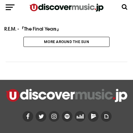
R.E.M. -『The Final Years』
MORE AROUND THE SUN