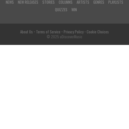
NEWS
NEW RELEASES
STORIES
COLUMNS
ARTISTS
GENRES
PLAYLISTS
QUIZZES
WIN
About Us
•
Terms of Service
•
Privacy Policy
•
Cookie Choices
© 2025 uDiscoverMusic