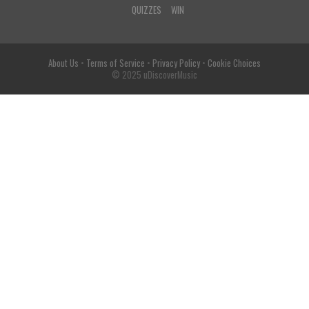
QUIZZES
WIN
About Us
•
Terms of Service
•
Privacy Policy
•
Cookie Choices
© 2025 uDiscoverMusic