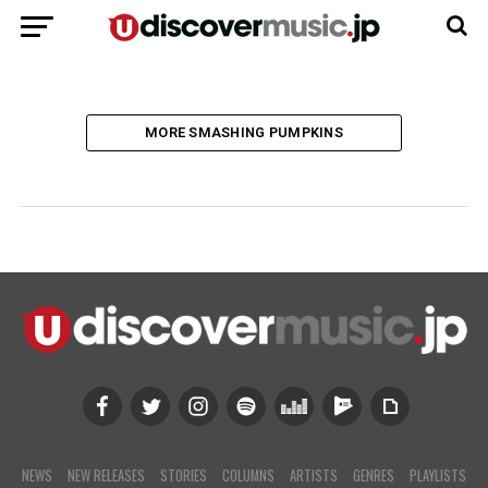
MORE SMASHING PUMPKINS
NEWS
NEW RELEASES
STORIES
COLUMNS
ARTISTS
GENRES
PLAYLISTS