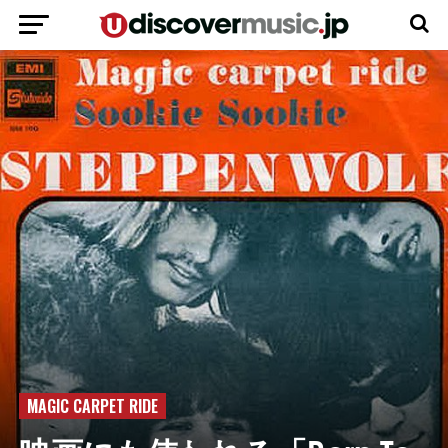
MAGIC CARPET RIDE