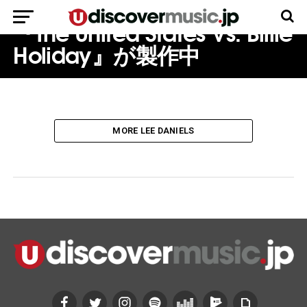
る人生を描いた伝記映画
『The United States Vs. Billie
Holiday』が製作中
MORE LEE DANIELS