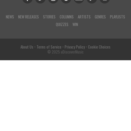
NEWS
NEW RELEASES
STORIES
COLUMNS
ARTISTS
GENRES
PLAYLISTS
QUIZZES
WIN
About Us
•
Terms of Service
•
Privacy Policy
•
Cookie Choices
© 2025 uDiscoverMusic