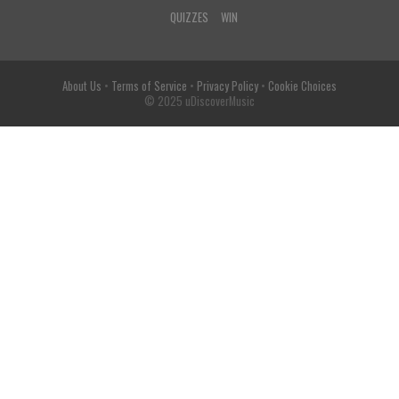
QUIZZES
WIN
About Us
•
Terms of Service
•
Privacy Policy
•
Cookie Choices
© 2025 uDiscoverMusic