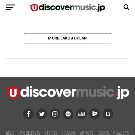
たサン・スタジオ誕生の歴史
MORE JAKOB DYLAN
NEWS
NEW RELEASES
STORIES
COLUMNS
ARTISTS
GENRES
PLAYLISTS