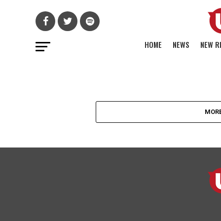
HOME
NEWS
NEW R
FRANKIE LAINE
ママス&パパス
MORE
エリオットのソ
ュー作『Dream A 
Dream』