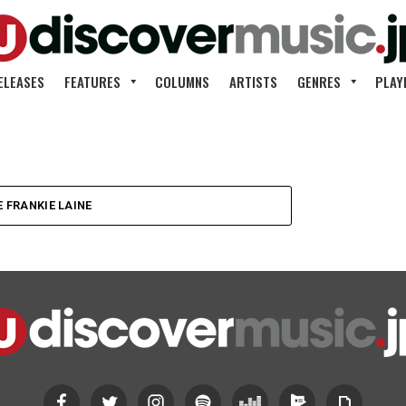
ELEASES
FEATURES
COLUMNS
ARTISTS
GENRES
PLAY
のキャス・
 FRANKIE LAINE
ロ・デビ
Little