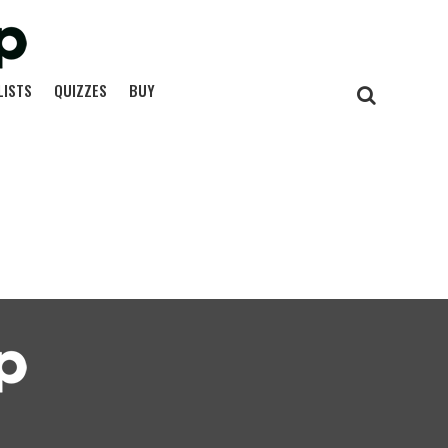
LISTS
QUIZZES
BUY