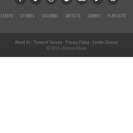
ELEASES
STORIES
COLUMNS
ARTISTS
GENRES
PLAYLISTS
About Us
•
Terms of Service
•
Privacy Policy
•
Cookie Choices
© 2025 uDiscoverMusic