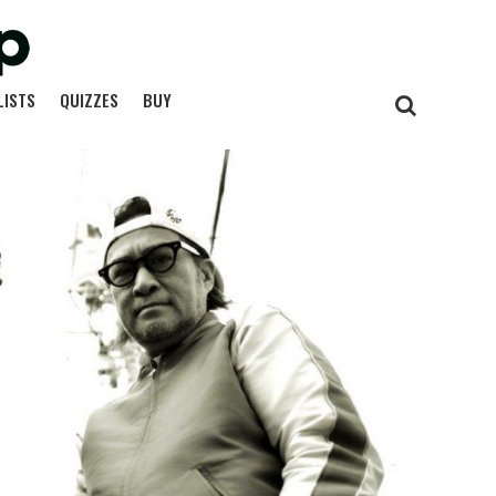
LISTS
QUIZZES
BUY