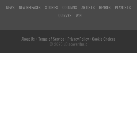
NEWS
NEW RELEASES
STORIES
COLUMNS
ARTISTS
GENRES
PLAYLISTS
QUIZZES
WIN
About Us
•
Terms of Service
•
Privacy Policy
•
Cookie Choices
© 2025 uDiscoverMusic