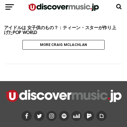
アイドルは 女子供のもの？：ティーン・スターが作り上
げたPOP WORLD
MORE CRAIG MCLACHLAN