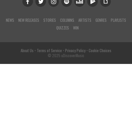
NEWS
NEW RELEASES
STORIES
COLUMNS
ARTISTS
GENRES
PLAYLISTS
QUIZZES
WIN
About Us
•
Terms of Service
•
Privacy Policy
•
Cookie Choices
© 2025 uDiscoverMusic