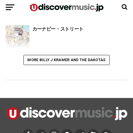
カーナビー・ストリート
MORE BILLY J KRAMER AND THE DAKOTAS