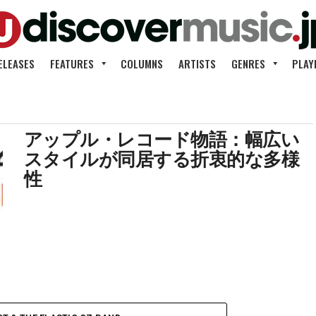
ELEASES
FEATURES
COLUMNS
ARTISTS
GENRES
PLAY
アップル・レコード物語：幅広い
スタイルが同居する折衷的な多様
性