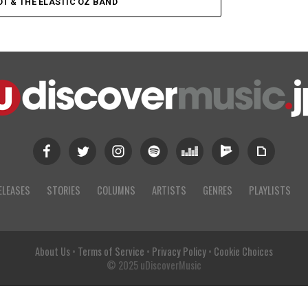
OT & THE ELASTIC OZ BAND
ELEASES
STORIES
COLUMNS
ARTISTS
GENRES
PLAYLISTS
About Us
•
Terms of Service
•
Privacy Policy
•
Cookie Choices
© 2025 uDiscoverMusic