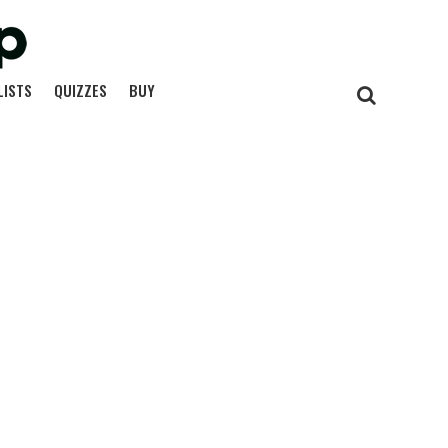
LISTS
QUIZZES
BUY