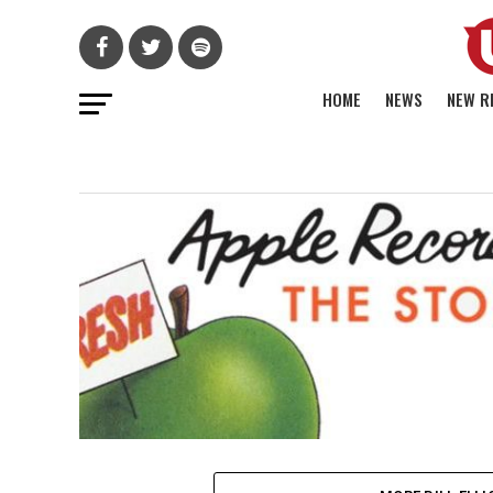
HOME
NEWS
NEW R