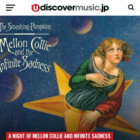
A NIGHT OF MELLON COLLIE AND INFINITE SADNESS